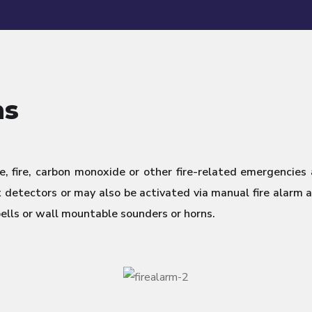
ms
, fire, carbon monoxide or other fire-related emergencies
detectors or may also be activated via manual fire alarm ac
bells or wall mountable sounders or horns.