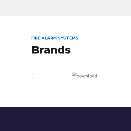
FIRE ALARM SYSTEMS
Brands