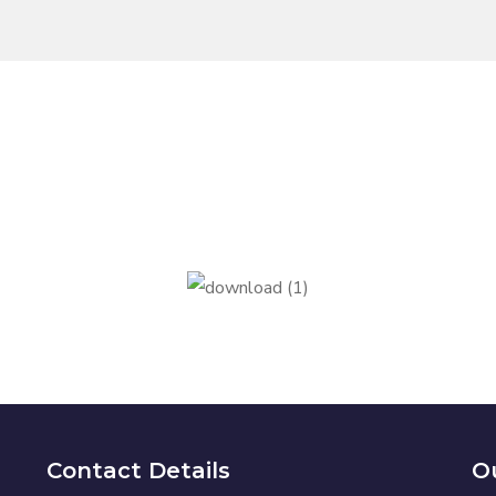
Contact Details
Ou