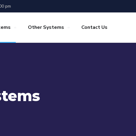
.00 pm
stems
Other Systems
Contact Us
stems