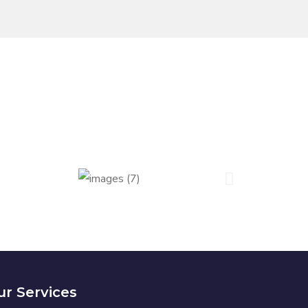
r Services