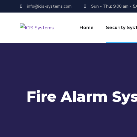
info@icis-systems.com
Sun - Thu: 9.00 am - 5
Home
Security Sy
Fire Alarm Sy