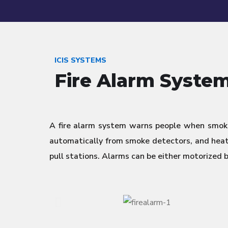
ICIS SYSTEMS
Fire Alarm Syste
A fire alarm system warns people when smoke
automatically from smoke detectors, and heat 
pull stations. Alarms can be either motorized 