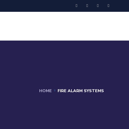
HOME
FIRE ALARM SYSTEMS