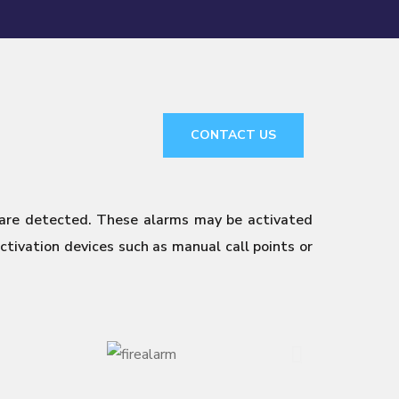
CONTACT US
 are detected. These alarms may be activated
tivation devices such as manual call points or